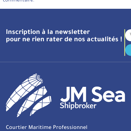
commentaire.
Inscription à la newsletter
pour ne rien rater de nos actualités !
Courtier Maritime Professionnel