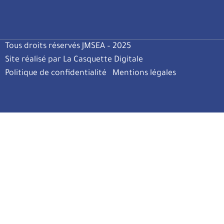
Tous droits réservés JMSEA – 2025
Site réalisé par La Casquette Digitale
Politique de confidentialité
Mentions légales