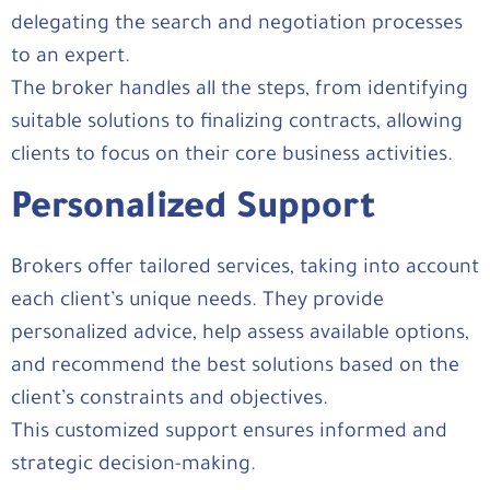
delegating the search and negotiation processes
to an expert.
The broker handles all the steps, from identifying
suitable solutions to finalizing contracts, allowing
clients to focus on their core business activities.
Personalized Support
Brokers offer tailored services, taking into account
each client’s unique needs. They provide
personalized advice, help assess available options,
and recommend the best solutions based on the
client’s constraints and objectives.
This customized support ensures informed and
strategic decision-making.