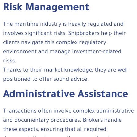
Risk Management
The maritime industry is heavily regulated and
involves significant risks. Shipbrokers help their
clients navigate this complex regulatory
environment and manage investment-related
risks.
Thanks to their market knowledge, they are well-
positioned to offer sound advice.
Administrative Assistance
Transactions often involve complex administrative
and documentary procedures. Brokers handle
these aspects, ensuring that all required