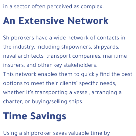
in a sector often perceived as complex.
An Extensive Network
Shipbrokers have a wide network of contacts in
the industry, including shipowners, shipyards,
naval architects, transport companies, maritime
insurers, and other key stakeholders.
This network enables them to quickly find the best
options to meet their clients’ specific needs,
whether it’s transporting a vessel, arranging a
charter, or buying/selling ships.
Time Savings
Using a shipbroker saves valuable time by