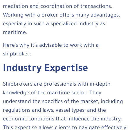
mediation and coordination of transactions.
Working with a broker offers many advantages,
especially in such a specialized industry as
maritime.
Here’s why it’s advisable to work with a
shipbroker:
Industry Expertise
Shipbrokers are professionals with in-depth
knowledge of the maritime sector. They
understand the specifics of the market, including
regulations and laws, vessel types, and the
economic conditions that influence the industry.
This expertise allows clients to navigate effectively