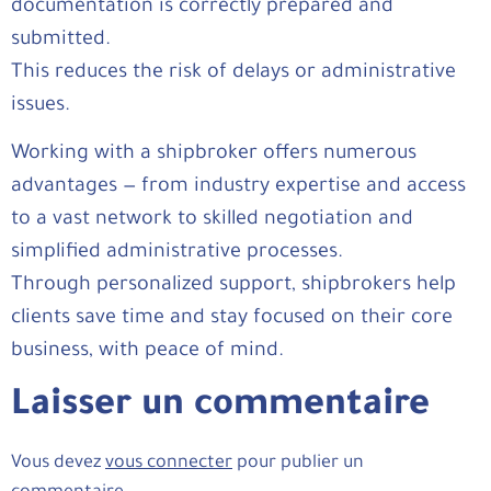
documentation is correctly prepared and
submitted.
This reduces the risk of delays or administrative
issues.
Working with a shipbroker offers numerous
advantages — from industry expertise and access
to a vast network to skilled negotiation and
simplified administrative processes.
Through personalized support, shipbrokers help
clients save time and stay focused on their core
business, with peace of mind.
Laisser un commentaire
Vous devez
vous connecter
pour publier un