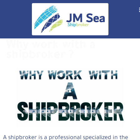
Why work with a
shipbroker ?
A shipbroker is a professional specialized in the