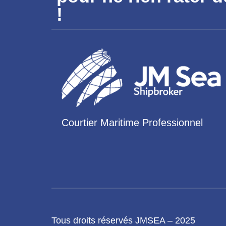
!
Courtier Maritime Professionnel
Tous droits réservés JMSEA – 2025