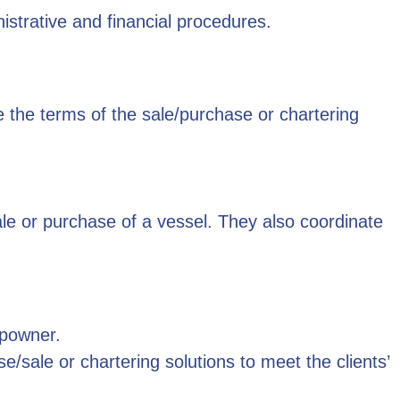
nistrative and financial procedures.
the terms of the sale/purchase or chartering
le or purchase of a vessel. They also coordinate
ipowner.
sale or chartering solutions to meet the clients’