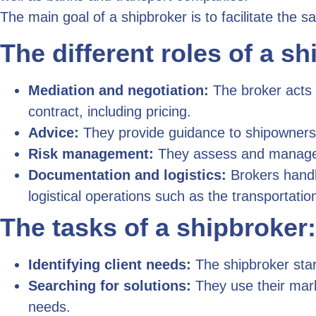
The main goal of a shipbroker is to facilitate the s
The different roles of a sh
Mediation and negotiation:
The broker acts 
contract, including pricing.
Advice:
They provide guidance to shipowners o
Risk management:
They assess and manage ri
Documentation and logistics:
Brokers handle
logistical operations such as the transportatio
The tasks of a shipbroker:
Identifying client needs:
The shipbroker star
Searching for solutions:
They use their mark
needs.