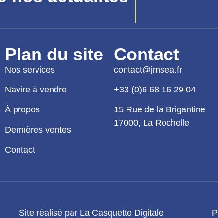
Plan du site
Contact
Nos services
contact@jmsea.fr
Navire à vendre
+33 (0)6 68 16 29 04
À propos
15 Rue de la Brigantine
17000, La Rochelle
Dernières ventes
Contact
Site réalisé par La Casquette Digitale
P