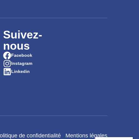
Suivez-
nous
Facebook
Instagram
Linkedin
olitique de confidentialité
Mentions légales