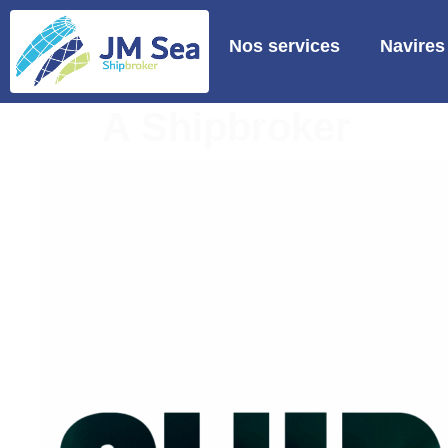
Nos services
Navires
A Shipbroker