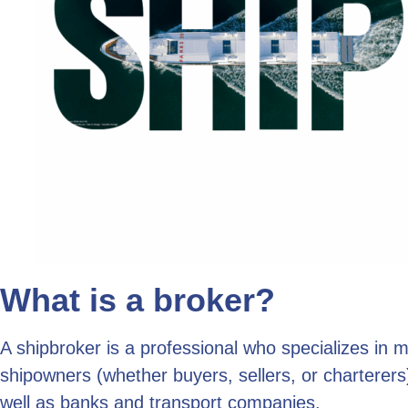
What is a broker?
A shipbroker is a professional who specializes in 
shipowners (whether buyers, sellers, or charterers),
well as banks and transport companies.