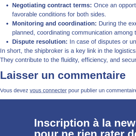
Negotiating contract terms:
Once an opportun
favorable conditions for both sides.
Monitoring and coordination:
During the exe
planned, coordinating communication among th
Dispute resolution:
In case of disputes or un
In short, the shipbroker is a key link in the logisti
They contribute to the fluidity, efficiency, and secu
Laisser un commentaire
Vous devez
vous connecter
pour publier un commentair
Inscription à la new
pour ne rien rater d