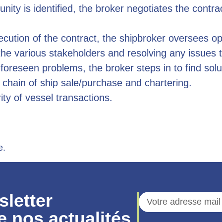
ity is identified, the broker negotiates the contra
cution of the contract, the shipbroker oversees o
e various stakeholders and resolving any issues t
foreseen problems, the broker steps in to find solu
cs chain of ship sale/purchase and chartering.
rity of vessel transactions.
e.
sletter
e nos actualités