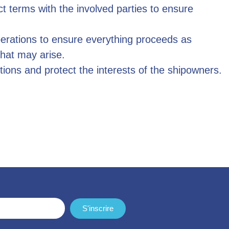
ct terms with the involved parties to ensure
perations to ensure everything proceeds as
hat may arise.
tions and protect the interests of the shipowners.
S'inscrire