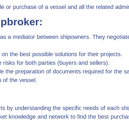
ale or purchase of a vessel and all the related admi
ipbroker:
as a mediator between shipowners. They negotiate 
n the best possible solutions for their projects.
sks for both parties (buyers and sellers).
 the preparation of documents required for the sa
n of the vessel.
ts by understanding the specific needs of each sh
et knowledge and network to find the best purchase/