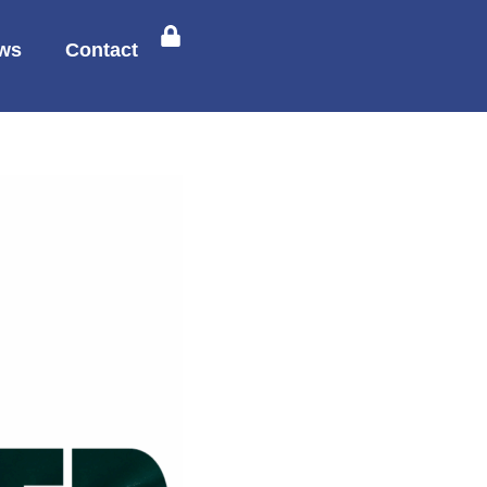
ws
Contact