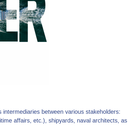
as intermediaries between various stakeholders:
time affairs, etc.), shipyards, naval architects, as