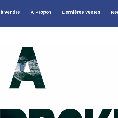
 à vendre
À Propos
Dernières ventes
Ne