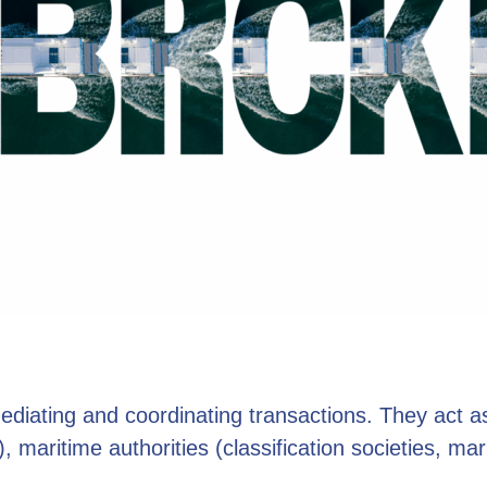
mediating and coordinating transactions. They act 
 maritime authorities (classification societies, mari